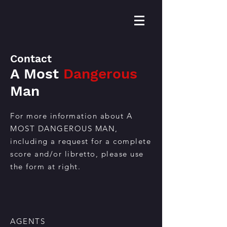
Contact
A Most
Dangerous
Man
For more information about A
MOST DANGEROUS MAN,
including a request for a complete
score and/or libretto, please use
the form at right.
AGENTS