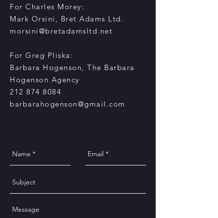
For Charles Morey:
Mark Orsini, Bret Adams Ltd.
morsini@bretadamsltd.net
For Greg Pliska:
Barbara Hogenson, The Barbara
Hogenson Agency
212 874 8084
barbarahogenson@gmail.com