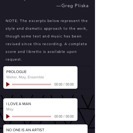
—Greg Pliska
NOTE: The excerpts below represent the
style and dramatic approach to the work,
though some text and music has been
revised since this recording. A complete
score and libretto is available upon
request.
PROLOGUE
Walter, May, Ensemble
00:00
/
00:00
I LOVE A MAN
May
00:00
/
00:00
NO ONE IS AN ARTIST