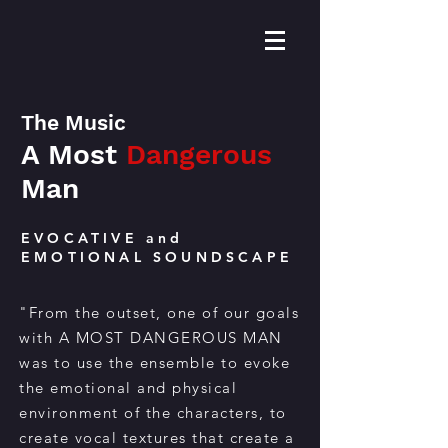
The Music
A Most
Dangerous
Man
EVOCATIVE and
EMOTIONAL SOUNDSCAPE
"From the outset, one of our goals
with A MOST
DANGEROUS
MAN
was to use the ensemble to evoke
the emotional and physical
environment of the characters, to
create vocal textures that create a