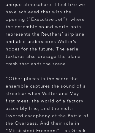
unique atmosphere. I feel like we
have achieved that with the
opening (“Executive Jet”), where
the ensemble sound-world both
represents the Reuthers’ airplane
and also underscores Walter’s
hopes for the future. The eerie
textures also presage the plane
crash that ends the scene.
"Other places in the score the
ensemble captures the sound of a
streetcar when Walter and May
first meet, the world of a factory
assembly line, and the multi-
layered cacophony of the Battle of
the Overpass. And their role in
“Mississippi Freedom”—as Greek