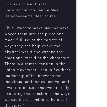
chorus and emotional
underpinning to Fannie Mae
Hamer—seems clear to me.
"But I want to make sure we have
woven them into the piece and
made full use of the variety of
ways they can help evoke the
physical world and expand the
emotional world of the characters.
There is a central tension in the
union movement—and in Reuther’s
leadership of it—between the
individual and the collective, and
I want to be sure that we are fully
exploring that tension in the ways
we use the ensemble to help tell
the story."