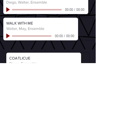
Diego, Walter, Ensemble
00:00
/
00:00
WALK WITH ME
Walter, May, Ensemble
00:00
/
00:00
COATLICUE
Diego, Ensemble
00:00
/
00:00
MISSISSIPPI FREEDOM
Fannie Lou Hamer, Ensemble
00:00
/
00:00
EACH MAN PLAYS A ROLE
Walter (Ben Jones)
00:00
/
00:00